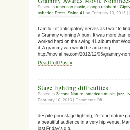
Grammy Awards Movie Nominee
Posted in
american music
,
django reinhardt
,
Gipsy
nyheder
,
Press
,
Swing 41
on February 10, 2013 |
I am full of anticipatory nerves as I wait to fin
a Grammy winning Album. It was more than e
worked hard on the swing 41 album that Wood
it. A grammy win would be amazing.
http://movieline.com/2012/12/06/grammy-nom
Read Full Post »
Stage lighting difficulties
Posted in
2econd Nature
,
american music
,
jazz
,
li
on
February 10, 2013 |
Comments Off
Stage
lighting
difficulties
despite poor stage lighting, 2econd nature g
a beautiful audience in a very hip venue. Ma
last Friday’s gig.