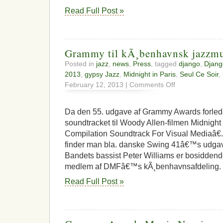
Read Full Post »
Grammy til kÃ¸benhavnsk jazzmu
Posted in
jazz
,
news
,
Press
, tagged
django
,
Djang
2013
,
gypsy Jazz
,
Midnight in Paris
,
Seul Ce Soir
,
on
February 12, 2013 |
Comments Off
Grammy
til
kÃ¸benhavnsk
Da den 55. udgave af Grammy Awards forlede
jazzmusiker
soundtracket til Woody Allen-filmen Midnight I
Compilation Soundtrack For Visual Mediaâ€.
finder man bla. danske Swing 41â€™s udgave
Bandets bassist Peter Williams er bosidden
medlem af DMFâ€™s kÃ¸benhavnsafdeling. 
Read Full Post »