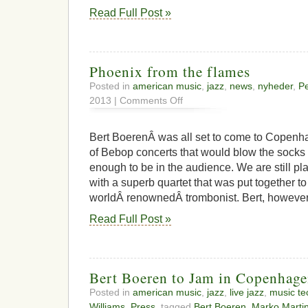
Read Full Post »
Phoenix from the flames
Posted in
american music
,
jazz
,
news
,
nyheder
,
Pe
on
2013 |
Comments Off
Phoenix
from
the
Bert BoerenÂ was all set to come to Copenha
flames
of Bebop concerts that would blow the socks 
enough to be in the audience. We are still pl
with a superb quartet that was put together to
worldÂ renownedÂ trombonist. Bert, however,
Read Full Post »
Bert Boeren to Jam in Copenhag
Posted in
american music
,
jazz
,
live jazz
,
music te
Williams
,
Press
, tagged
Bert Boeren
,
Marko Martin