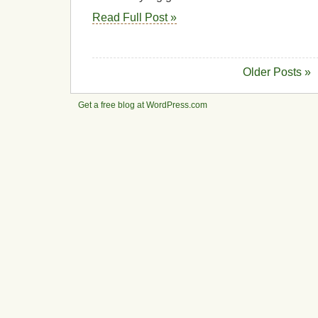
Read Full Post »
Older Posts »
Get a free blog at WordPress.com