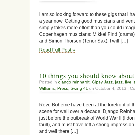
Bop
Soup
Featuring
I am so looking forward to these gigs that I 
Bert
a year now. Getting good musicians and venu
Boeren
simply takes more effort than you could imagi
Copenhagen musicians: Mikkel Find (drums),
and Simon Thorsen (Tenor Sax). I will […]
Read Full Post »
10 things you should know abou
Posted in
django reinhardt
,
Gipsy Jazz
,
jazz
,
live 
Williams
,
Press
,
Swing 41
on October 4, 2013 |
Co
Reve Boheme have been at the forefront of 
scene for well over a decade. Django Reinh
just before the outbreak of World War II (I don
fault), and must have left a strong impression, 
and well there […]