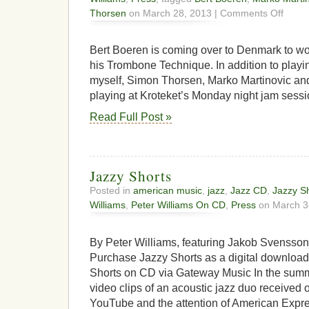
on
Thorsen
on March 28, 2013 |
Comments Off
Bert
Boeren
to
Bert Boeren is coming over to Denmark to w
Jam
his Trombone Technique. In addition to playi
in
myself, Simon Thorsen, Marko Martinovic and
Copenh
playing at Kroteket’s Monday night jam sessi
Read Full Post »
Jazzy Shorts
Posted in
american music
,
jazz
,
Jazz CD
,
Jazzy S
Williams
,
Peter Williams On CD
,
Press
on March 3
By Peter Williams, featuring Jakob Svensso
Purchase Jazzy Shorts as a digital downloa
Shorts on CD via Gateway Music In the summe
video clips of an acoustic jazz duo received
YouTube and the attention of American Expre