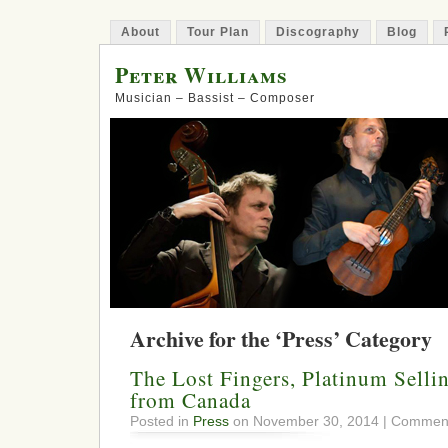
About
Tour Plan
Discography
Blog
Peter Williams
Musician – Bassist – Composer
Archive for the ‘Press’ Category
The Lost Fingers, Platinum Selli
from Canada
Posted in
Press
on November 30, 2014 |
Comment