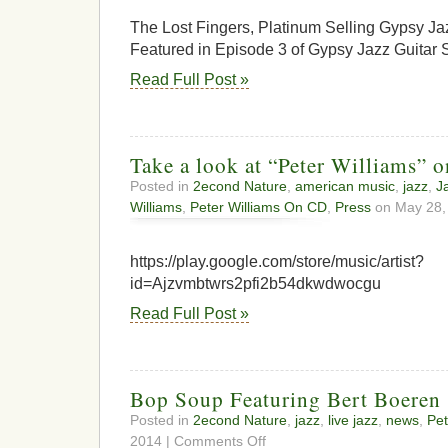
The Lost Fingers, Platinum Selling Gypsy Ja
Featured in Episode 3 of Gypsy Jazz Guitar 
Read Full Post »
Take a look at “Peter Williams” 
Posted in
2econd Nature
,
american music
,
jazz
,
J
Williams
,
Peter Williams On CD
,
Press
on May 28,
https://play.google.com/store/music/artist?
id=Ajzvmbtwrs2pfi2b54dkwdwocgu
Read Full Post »
Bop Soup Featuring Bert Boeren
Posted in
2econd Nature
,
jazz
,
live jazz
,
news
,
Pet
on
2014 |
Comments Off