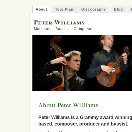
About
Tour Plan
Discography
Blog
Peter Williams
Musician – Bassist – Composer
About Peter Williams
Peter Williams is a Grammy award winnin
based, composer, producer and bassist.