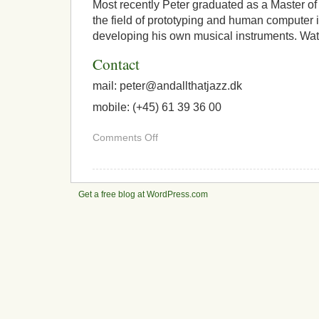
Most recently Peter graduated as a Master of
the field of prototyping and human computer i
developing his own musical instruments. Wat
Contact
mail: peter@
andallthatjazz.dk
mobile: (+45) 61 39 36 00
on
Comments Off
About
Peter
Williams
Get a free blog at WordPress.com