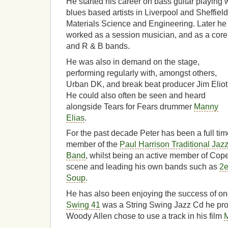
He started his career on bass guitar playing 
blues based artists in Liverpool and Sheffie
Materials Science and Engineering. Later h
worked as a session musician, and as a cor
and R & B bands.
He was also in demand on the stage,
performing regularly with, amongst others,
Urban DK, and break beat producer Jim Eliot
He could also often be seen and heard
alongside Tears for Fears drummer
Manny
Elias
.
For the past decade Peter has been a full tim
member of the
Paul Harrison Traditional Jaz
Band
, whilst being an active member of Co
scene and leading his own bands such as
2e
Soup
.
He has also been enjoying the success of on
Swing 41
was a String Swing Jazz Cd he pro
Woody Allen chose to use a track in his film
M