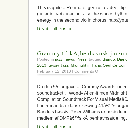
hot
club
This is quite a Reinhardt gem of a video cli
footage
guitar in particular, but also the whole rhythm s
energy in the second violin chorus. http://y
Read Full Post »
Grammy til kÃ¸benhavnsk jazzmu
Posted in
jazz
,
news
,
Press
, tagged
django
,
Djang
2013
,
gypsy Jazz
,
Midnight in Paris
,
Seul Ce Soir
,
on
February 12, 2013 |
Comments Off
Grammy
til
kÃ¸benhavnsk
Da den 55. udgave af Grammy Awards forlede
jazzmusiker
soundtracket til Woody Allen-filmen Midnight I
Compilation Soundtrack For Visual Mediaâ€.
finder man bla. danske Swing 41â€™s udgave
Bandets bassist Peter Williams er bosidden
medlem af DMFâ€™s kÃ¸benhavnsafdeling. 
Read Full Post »