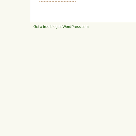
Get a free blog at WordPress.com