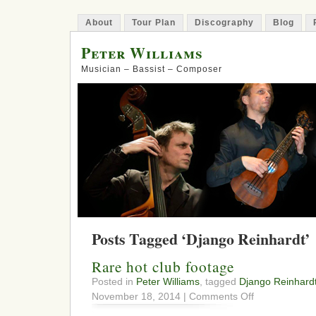
About
Tour Plan
Discography
Blog
Peter Williams
Musician – Bassist – Composer
Posts Tagged ‘Django Reinhardt’
Rare hot club footage
Posted in
Peter Williams
, tagged
Django Reinhard
on
November 18, 2014 |
Comments Off
Rare