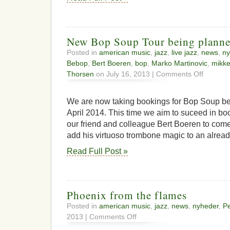
New Bop Soup Tour being plann
Posted in
american music
,
jazz
,
live jazz
,
news
,
ny
Bebop
,
Bert Boeren
,
bop
,
Marko Martinovic
,
mikke
on
Thorsen
on July 16, 2013 |
Comments Off
New
Bop
Soup
We are now taking bookings for Bop Soup be
Tour
April 2014. This time we aim to suceed in bo
being
our friend and colleague Bert Boeren to com
planned
add his virtuoso trombone magic to an alread
Read Full Post »
Phoenix from the flames
Posted in
american music
,
jazz
,
news
,
nyheder
,
Pe
on
2013 |
Comments Off
Phoenix