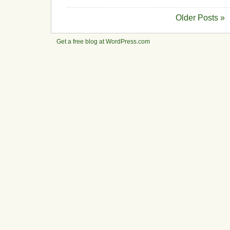
Older Posts »
Get a free blog at WordPress.com