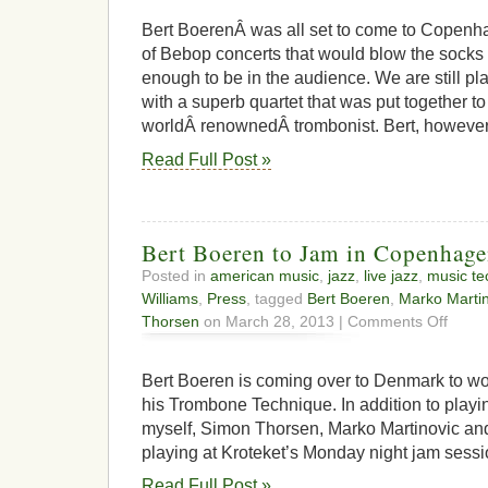
from
the
Bert BoerenÂ was all set to come to Copenha
flames
of Bebop concerts that would blow the socks 
enough to be in the audience. We are still pl
with a superb quartet that was put together to
worldÂ renownedÂ trombonist. Bert, however,
Read Full Post »
Bert Boeren to Jam in Copenhag
Posted in
american music
,
jazz
,
live jazz
,
music te
Williams
,
Press
, tagged
Bert Boeren
,
Marko Martin
on
Thorsen
on March 28, 2013 |
Comments Off
Bert
Boeren
to
Bert Boeren is coming over to Denmark to w
Jam
his Trombone Technique. In addition to playi
in
myself, Simon Thorsen, Marko Martinovic and
Copenh
playing at Kroteket’s Monday night jam sessi
Read Full Post »