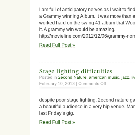
I am full of anticipatory nerves as I wait to fin
a Grammy winning Album. It was more than e
worked hard on the swing 41 album that Wood
it. A grammy win would be amazing.
http://movieline.com/2012/12/06/grammy-nom
Read Full Post »
Stage lighting difficulties
Posted in
2econd Nature
,
american music
,
jazz
,
li
on
February 10, 2013 |
Comments Off
Stage
lighting
difficulties
despite poor stage lighting, 2econd nature g
a beautiful audience in a very hip venue. Ma
last Friday’s gig.
Read Full Post »