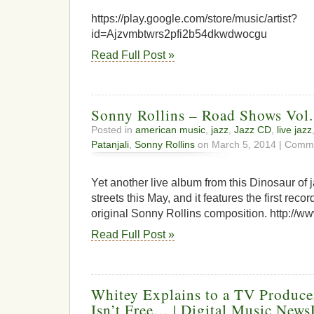
https://play.google.com/store/music/artist?
id=Ajzvmbtwrs2pfi2b54dkwdwocgu
Read Full Post »
Sonny Rollins – Road Shows Vol.
Posted in
american music
,
jazz
,
Jazz CD
,
live jazz
Patanjali
,
Sonny Rollins
on March 5, 2014 |
Comme
Yet another live album from this Dinosaur of ja
streets this May, and it features the first reco
original Sonny Rollins composition. http://w
Read Full Post »
Whitey Explains to a TV Produc
Isn’t Free… | Digital Music New