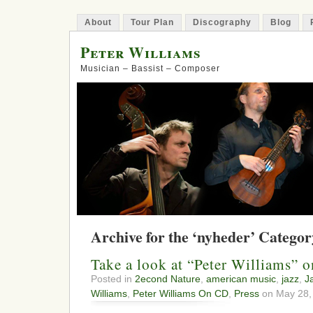
About
Tour Plan
Discography
Blog
Peter Williams
Musician – Bassist – Composer
Archive for the ‘nyheder’ Categor
Take a look at “Peter Williams” 
Posted in
2econd Nature
,
american music
,
jazz
,
J
Williams
,
Peter Williams On CD
,
Press
on May 28,