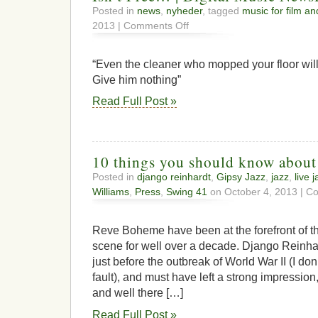
Posted in
news
,
nyheder
, tagged
music for film an
on
2013 |
Comments Off
Whitey
Explains
to
“Even the cleaner who mopped your floor will
a
Give him nothing”
TV
Producer
Read Full Post »
Why
His
Music
Isn’t
Free…
10 things you should know abou
|
Posted in
django reinhardt
,
Gipsy Jazz
,
jazz
,
live 
Digital
Williams
,
Press
,
Swing 41
on October 4, 2013 |
Co
Music
NewsDigital
Music
Reve Boheme have been at the forefront of 
News
scene for well over a decade. Django Reinh
just before the outbreak of World War II (I don
fault), and must have left a strong impression, 
and well there […]
Read Full Post »