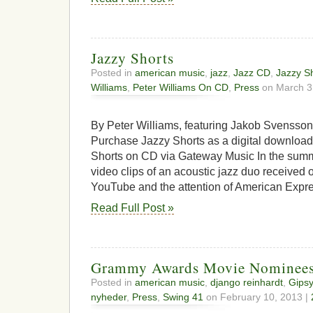
Jazzy Shorts
Posted in
american music
,
jazz
,
Jazz CD
,
Jazzy S
Williams
,
Peter Williams On CD
,
Press
on March 3
By Peter Williams, featuring Jakob Svensso
Purchase Jazzy Shorts as a digital downloa
Shorts on CD via Gateway Music In the summe
video clips of an acoustic jazz duo received
YouTube and the attention of American Expre
Read Full Post »
Grammy Awards Movie Nominee
Posted in
american music
,
django reinhardt
,
Gipsy
nyheder
,
Press
,
Swing 41
on February 10, 2013 |