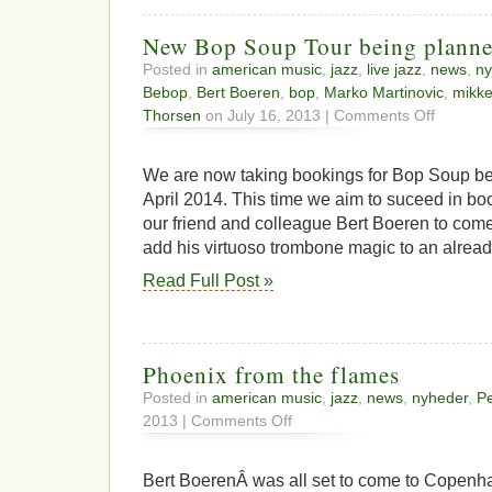
New Bop Soup Tour being plann
Posted in
american music
,
jazz
,
live jazz
,
news
,
ny
Bebop
,
Bert Boeren
,
bop
,
Marko Martinovic
,
mikke
on
Thorsen
on July 16, 2013 |
Comments Off
New
Bop
Soup
We are now taking bookings for Bop Soup be
Tour
April 2014. This time we aim to suceed in bo
being
our friend and colleague Bert Boeren to com
planned
add his virtuoso trombone magic to an alread
Read Full Post »
Phoenix from the flames
Posted in
american music
,
jazz
,
news
,
nyheder
,
Pe
on
2013 |
Comments Off
Phoenix
from
the
Bert BoerenÂ was all set to come to Copenha