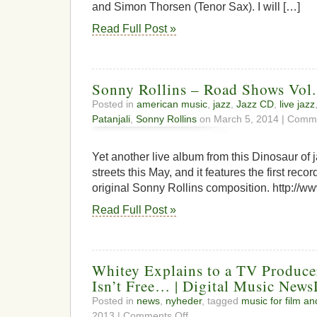
and Simon Thorsen (Tenor Sax). I will […]
Read Full Post »
Sonny Rollins – Road Shows Vol.
Posted in
american music
,
jazz
,
Jazz CD
,
live jazz
Patanjali
,
Sonny Rollins
on March 5, 2014 |
Comme
Yet another live album from this Dinosaur of ja
streets this May, and it features the first reco
original Sonny Rollins composition. http://w
Read Full Post »
Whitey Explains to a TV Produc
Isn’t Free… | Digital Music New
Posted in
news
,
nyheder
, tagged
music for film an
on
2013 |
Comments Off