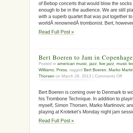
flames
of Bebop concerts that would blow the socks 
enough to be in the audience. We are still pl
with a superb quartet that was put together to
worldÂ renownedÂ trombonist. Bert, however,
Read Full Post »
Bert Boeren to Jam in Copenhag
Posted in
american music
,
jazz
,
live jazz
,
music te
Williams
,
Press
, tagged
Bert Boeren
,
Marko Martin
on
Thorsen
on March 28, 2013 |
Comments Off
Bert
Boeren
to
Bert Boeren is coming over to Denmark to w
Jam
his Trombone Technique. In addition to playi
in
myself, Simon Thorsen, Marko Martinovic and
Copenh
playing at Kroteket’s Monday night jam sessi
Read Full Post »