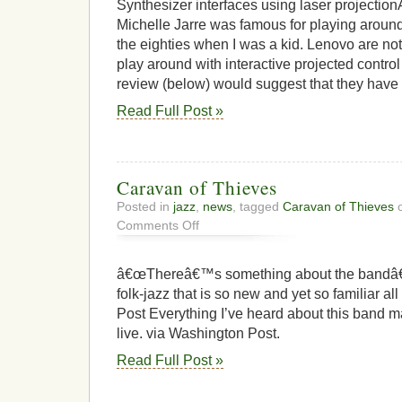
Synthesizer interfaces using laser projectio
Michelle Jarre was famous for playing aroun
the eighties when I was a kid. Lenovo are not
play around with interactive projected control
review (below) would suggest that they have n
Read Full Post »
Caravan of Thieves
Posted in
jazz
,
news
, tagged
Caravan of Thieves
o
on
Comments Off
Caravan
of
Thieves
â€œThereâ€™s something about the bandâ€™s
folk-jazz that is so new and yet so familiar a
Post Everything I’ve heard about this band 
live. via Washington Post.
Read Full Post »