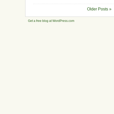
Older Posts »
Get a free blog at WordPress.com