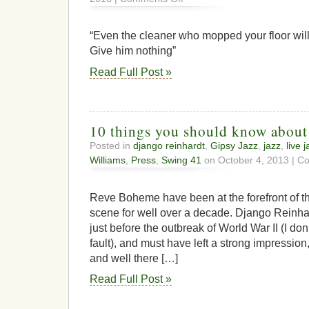
Whitey
Explains
to
“Even the cleaner who mopped your floor will
a
Give him nothing”
TV
Producer
Read Full Post »
Why
His
Music
Isn’t
Free…
10 things you should know abou
|
Posted in
django reinhardt
,
Gipsy Jazz
,
jazz
,
live 
Digital
Williams
,
Press
,
Swing 41
on October 4, 2013 |
Co
Music
NewsDigital
Music
Reve Boheme have been at the forefront of 
News
scene for well over a decade. Django Reinh
just before the outbreak of World War II (I don
fault), and must have left a strong impression, 
and well there […]
Read Full Post »