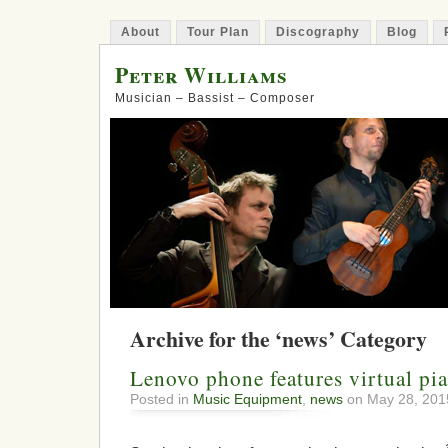
About
Tour Plan
Discography
Blog
Peter Williams
Musician – Bassist – Composer
Archive for the ‘news’ Category
Lenovo phone features virtual pi
Posted in
Music Equipment
,
news
on May 28, 201