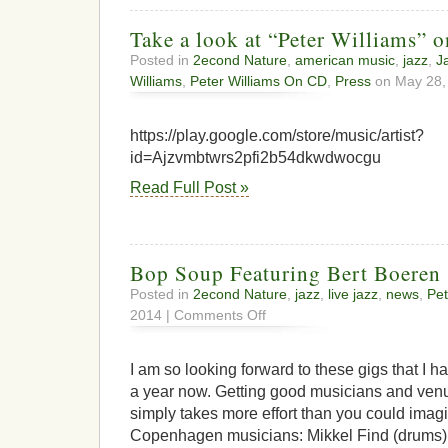
Take a look at “Peter Williams” 
Posted in
2econd Nature
,
american music
,
jazz
,
J
Williams
,
Peter Williams On CD
,
Press
on May 28,
https://play.google.com/store/music/artist?
id=Ajzvmbtwrs2pfi2b54dkwdwocgu
Read Full Post »
Bop Soup Featuring Bert Boeren
Posted in
2econd Nature
,
jazz
,
live jazz
,
news
,
Pet
on
2014 |
Comments Off
Bop
Soup
Featuring
I am so looking forward to these gigs that I 
Bert
a year now. Getting good musicians and venu
Boeren
simply takes more effort than you could imagi
Copenhagen musicians: Mikkel Find (drums),