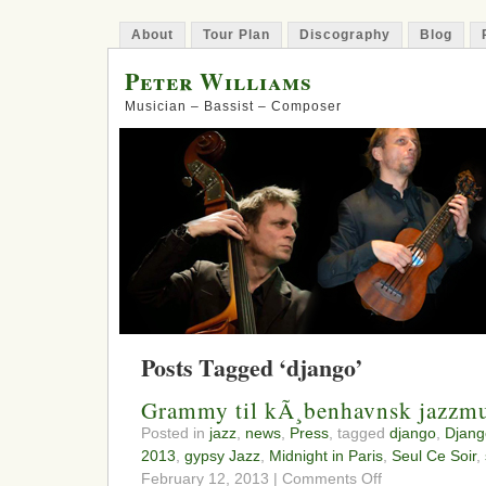
About
Tour Plan
Discography
Blog
Peter Williams
Musician – Bassist – Composer
Posts Tagged ‘django’
Grammy til kÃ¸benhavnsk jazzmu
Posted in
jazz
,
news
,
Press
, tagged
django
,
Djang
2013
,
gypsy Jazz
,
Midnight in Paris
,
Seul Ce Soir
,
on
February 12, 2013 |
Comments Off