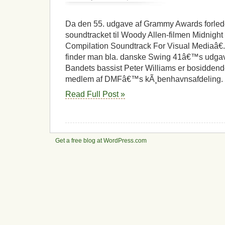
Grammy
til
kÃ¸benhavnsk
Da den 55. udgave af Grammy Awards forlede
jazzmusiker
soundtracket til Woody Allen-filmen Midnight I
Compilation Soundtrack For Visual Mediaâ€.
finder man bla. danske Swing 41â€™s udgave
Bandets bassist Peter Williams er bosidden
medlem af DMFâ€™s kÃ¸benhavnsafdeling. 
Read Full Post »
Get a free blog at WordPress.com