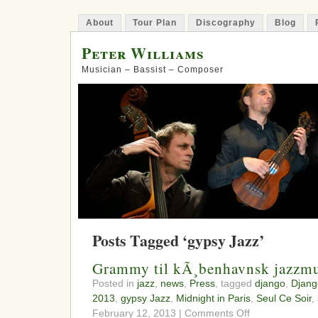
About
Tour Plan
Discography
Blog
Peter Williams
Musician – Bassist – Composer
Posts Tagged ‘gypsy Jazz’
Grammy til kÃ¸benhavnsk jazzmu
Posted in
jazz
,
news
,
Press
, tagged
django
,
Djang
2013
,
gypsy Jazz
,
Midnight in Paris
,
Seul Ce Soir
,
on
February 12, 2013 |
Comments Off