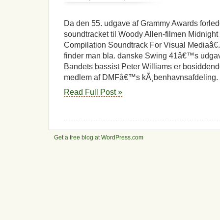
Grammy
til
kÃ¸benhavnsk
Da den 55. udgave af Grammy Awards forlede
jazzmusiker
soundtracket til Woody Allen-filmen Midnight I
Compilation Soundtrack For Visual Mediaâ€.
finder man bla. danske Swing 41â€™s udgave
Bandets bassist Peter Williams er bosidden
medlem af DMFâ€™s kÃ¸benhavnsafdeling. 
Read Full Post »
Get a free blog at WordPress.com