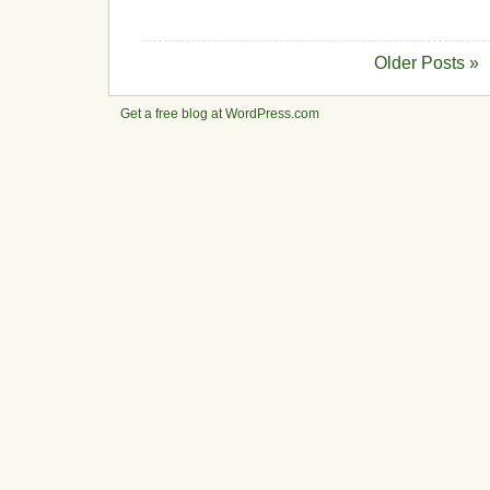
Older Posts »
Get a free blog at WordPress.com