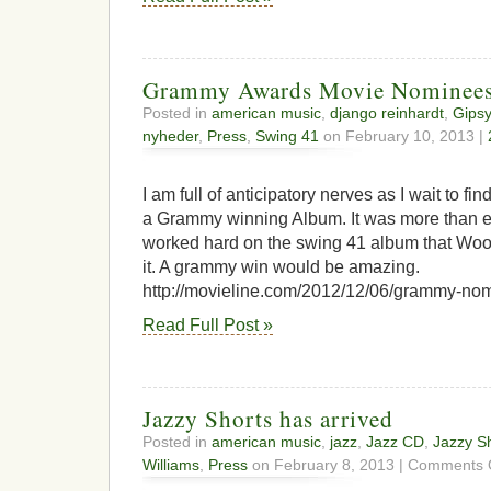
Grammy Awards Movie Nominee
Posted in
american music
,
django reinhardt
,
Gipsy
nyheder
,
Press
,
Swing 41
on February 10, 2013 |
I am full of anticipatory nerves as I wait to fin
a Grammy winning Album. It was more than e
worked hard on the swing 41 album that Wood
it. A grammy win would be amazing.
http://movieline.com/2012/12/06/grammy-nom
Read Full Post »
Jazzy Shorts has arrived
Posted in
american music
,
jazz
,
Jazz CD
,
Jazzy S
Williams
,
Press
on February 8, 2013 |
Comments 