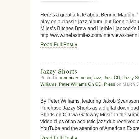
Here’s a great article about Bennie Maupin. ” I
play on a classic jazz album, but Bennie Ma
Miles’s Bitches Brew and Herbie Hancock’s 
http://www.thelastmiles.com/interviews-ben
Read Full Post »
Jazzy Shorts
Posted in
american music
,
jazz
,
Jazz CD
,
Jazzy S
Williams
,
Peter Williams On CD
,
Press
on March 3
By Peter Williams, featuring Jakob Svensso
Purchase Jazzy Shorts as a digital downloa
Shorts on CD via Gateway Music In the summe
video clips of an acoustic jazz duo received
YouTube and the attention of American Expre
Read Full Post »