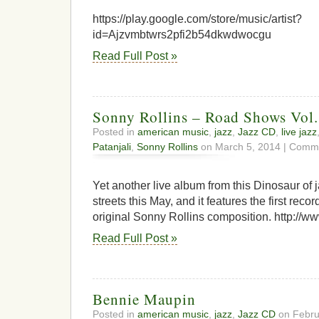
https://play.google.com/store/music/artist?
id=Ajzvmbtwrs2pfi2b54dkwdwocgu
Read Full Post »
Sonny Rollins – Road Shows Vol.
Posted in
american music
,
jazz
,
Jazz CD
,
live jazz
Patanjali
,
Sonny Rollins
on March 5, 2014 |
Comme
Yet another live album from this Dinosaur of ja
streets this May, and it features the first reco
original Sonny Rollins composition. http://w
Read Full Post »
Bennie Maupin
Posted in
american music
,
jazz
,
Jazz CD
on Febru