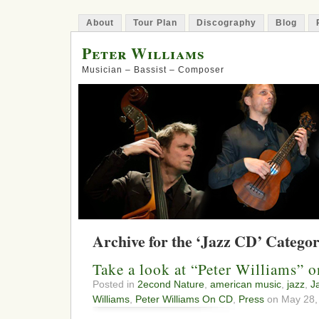
About
Tour Plan
Discography
Blog
Peter Williams
Musician – Bassist – Composer
Archive for the ‘Jazz CD’ Catego
Take a look at “Peter Williams” 
Posted in
2econd Nature
,
american music
,
jazz
,
J
Williams
,
Peter Williams On CD
,
Press
on May 28,