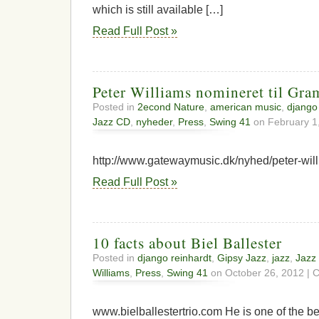
which is still available […]
Read Full Post »
Peter Williams nomineret til Gr
Posted in
2econd Nature
,
american music
,
django
Jazz CD
,
nyheder
,
Press
,
Swing 41
on February 1
http://www.gatewaymusic.dk/nyhed/peter-wil
Read Full Post »
10 facts about Biel Ballester
Posted in
django reinhardt
,
Gipsy Jazz
,
jazz
,
Jazz
Williams
,
Press
,
Swing 41
on October 26, 2012 |
C
www.bielballestertrio.com He is one of the bes