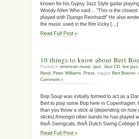
known for his Gypsy Jazz Style guitar playin
Woody Allen Who said… “This is the closest I’
played with Django Reinhardt” He also wrot
the music used in the film Vicky […]
Read Full Post »
10 things to know about Bert Bo
Posted in
american music
,
jazz
,
Jazz CD
,
live jazz
Band
,
Peter Williams
,
Press
, tagged
Bert Boeren
o
Comment »
Bop Soup was initially formed to act as a Da
Bert to play some Bop here in Copenhagen.
than you throw a stick at (depending on how 
sticks) Amongst other bands he has played 
theÂ Swingcats, theÂ Dutch Swing College 
Read Full Post »