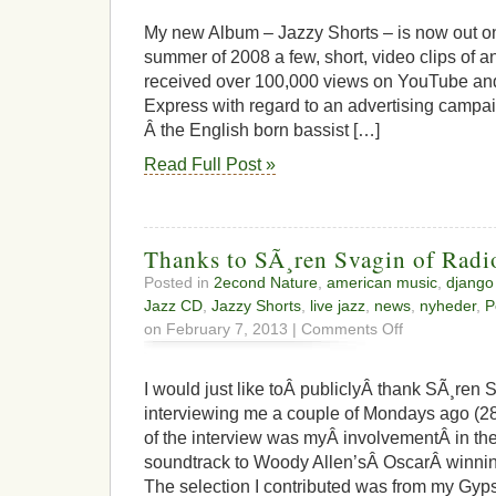
My new Album – Jazzy Shorts – is now out o
summer of 2008 a few, short, video clips of a
received over 100,000 views on YouTube and
Express with regard to an advertising campa
Â the English born bassist […]
Read Full Post »
Thanks to SÃ¸ren Svagin of Radi
Posted in
2econd Nature
,
american music
,
django
Jazz CD
,
Jazzy Shorts
,
live jazz
,
news
,
nyheder
,
P
on
on February 7, 2013 |
Comments Off
Thanks
to
SÃ¸ren
I would just like toÂ publiclyÂ thank SÃ¸ren 
Svagin
interviewing me a couple of Mondays ago (28
of
of the interview was myÂ involvementÂ in 
Radio
Jazz
soundtrack to Woody Allen’sÂ OscarÂ winning
The selection I contributed was from my Gy