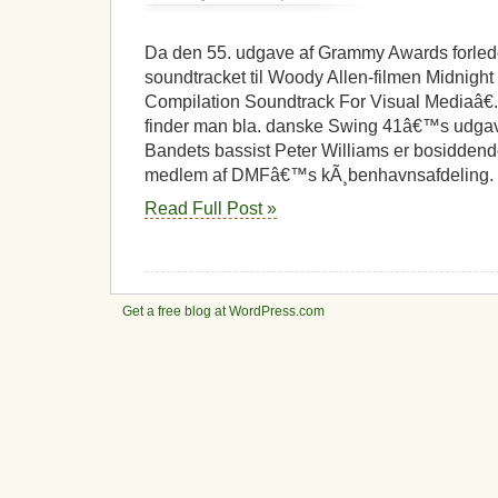
Grammy
til
kÃ¸benhavnsk
Da den 55. udgave af Grammy Awards forlede
jazzmusiker
soundtracket til Woody Allen-filmen Midnight I
Compilation Soundtrack For Visual Mediaâ€.
finder man bla. danske Swing 41â€™s udgave
Bandets bassist Peter Williams er bosidden
medlem af DMFâ€™s kÃ¸benhavnsafdeling. 
Read Full Post »
Get a free blog at WordPress.com