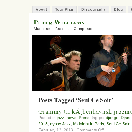
About
Tour Plan
Discography
Blog
Peter Williams
Musician – Bassist – Composer
Posts Tagged ‘Seul Ce Soir’
Grammy til kÃ¸benhavnsk jazzmu
Posted in
jazz
,
news
,
Press
, tagged
django
,
Djang
2013
,
gypsy Jazz
,
Midnight in Paris
,
Seul Ce Soir
,
on
February 12, 2013 |
Comments Off