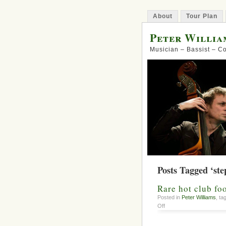
About
Tour Plan
Peter Willia
Musician – Bassist – 
Posts Tagged ‘ste
Rare hot club fo
Posted in
Peter Williams
, t
on
Off
Rare
hot