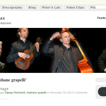
Discography
Blog
Peter’s Lab
Video Clips
Playlist
ms
Feeds
Composer
phane grapelli’
otage
all
agged
Django Reinhardt
,
stephane grapelli
on November 18, 2014 |
Comments