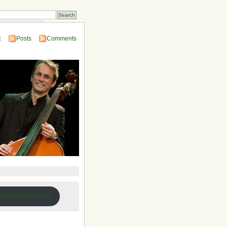
 Compendium
:
Posts
Comments
 the important links