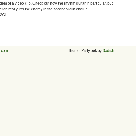
gem of a video clip. Check out how the rhythm guitar in particular, but
ion really lifts the energy in the second violin chorus.
02GI
s.com
Theme: Mistylook by
Sadish
.