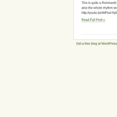
This is quite a Reinhardt 
club
footage
also the whole rhythm sect
http://youtu.be/WPioeYq
Read Full Post »
Get a free blog at WordPres