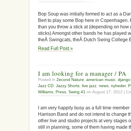
Bop Soup was initially formed to act as a Da
Bert to play some Bop here in Copenhagen.
than you throw a stick at (depending on how 
sticks) Amongst other bands he has played 
theÂ Swingcats, theÂ Dutch Swing College 
Read Full Post »
I am looking for a manager / PA
Posted in
2econd Nature
,
american music
,
django
Jazz CD
,
Jazzy Shorts
,
live jazz
,
news
,
nyheder
,
P
Williams
,
Press
,
Swing 41
on August 17, 2012 |
Co
I am very happily busy as a full time member o
Harrison Band and do not intend to change tha
other live and studio projects at very stages
still in planning, some of them having made 