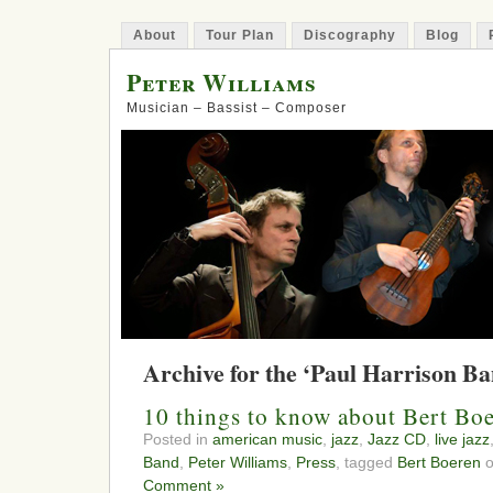
About
Tour Plan
Discography
Blog
Peter Williams
Musician – Bassist – Composer
Archive for the ‘Paul Harrison B
10 things to know about Bert Bo
Posted in
american music
,
jazz
,
Jazz CD
,
live jazz
Band
,
Peter Williams
,
Press
, tagged
Bert Boeren
o
Comment »