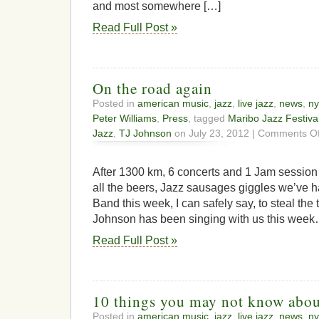
and most somewhere […]
Read Full Post »
On the road again
Posted in
american music
,
jazz
,
live jazz
,
news
,
ny
Peter Williams
,
Press
, tagged
Maribo Jazz Festiva
Jazz
,
TJ Johnson
on July 23, 2012 |
Comments Of
After 1300 km, 6 concerts and 1 Jam session 
all the beers, Jazz sausages giggles we’ve h
Band this week, I can safely say, to steal the 
Johnson has been singing with us this week….
Read Full Post »
10 things you may not know abou
Posted in
american music
,
jazz
,
live jazz
,
news
,
ny