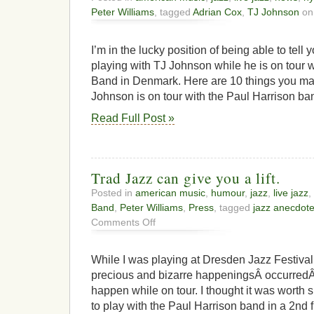
Peter Williams
, tagged
Adrian Cox
,
TJ Johnson
on
I’m in the lucky position of being able to tell 
playing with TJ Johnson while he is on tour w
Band in Denmark. Here are 10 things you ma
Johnson is on tour with the Paul Harrison b
Read Full Post »
Trad Jazz can give you a lift.
Posted in
american music
,
humour
,
jazz
,
live jazz
,
Band
,
Peter Williams
,
Press
, tagged
jazz anecdot
on
Comments Off
Trad
Jazz
can
While I was playing at Dresden Jazz Festival
give
precious and bizarre happeningsÂ occurredÂ 
you
happen while on tour. I thought it was worth s
a
lift.
to play with the Paul Harrison band in a 2nd