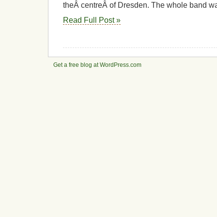
theÂ centreÂ of Dresden. The whole band w
Read Full Post »
Get a free blog at WordPress.com