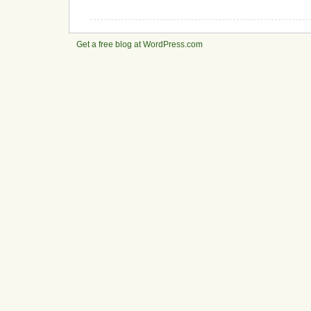
Get a free blog at WordPress.com