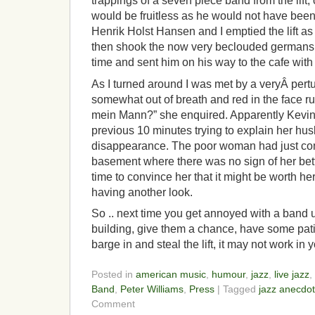
trappings of a seven piece band from the lift,
would be fruitless as he would not have been 
Henrik Holst Hansen and I emptied the lift as
then shook the now very beclouded germans 
time and sent him on his way to the cafe with 
As I turned around I was met by a veryÂ per
somewhat out of breath and red in the face rus
mein Mann?” she enquired. Apparently Kevi
previous 10 minutes trying to explain her h
disappearance. The poor woman had just com
basement where there was no sign of her bett
time to convince her that it might be worth h
having another look.
So .. next time you get annoyed with a band us
building, give them a chance, have some pati
barge in and steal the lift, it may not work in 
Posted in
american music
,
humour
,
jazz
,
live jazz
,
Band
,
Peter Williams
,
Press
| Tagged
jazz anecdo
Comment