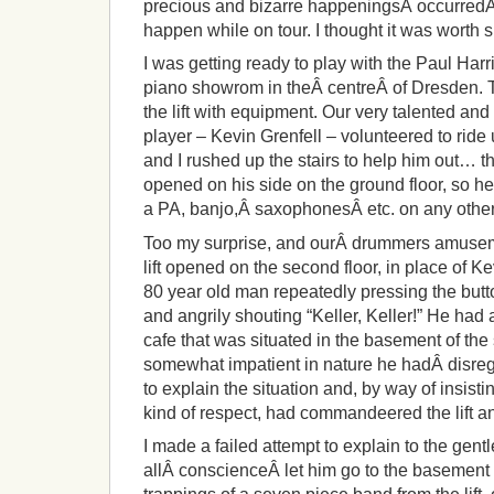
precious and bizarre happeningsÂ occurredÂ 
happen while on tour. I thought it was worth s
I was getting ready to play with the Paul Harr
piano showrom in theÂ centreÂ of Dresden. T
the lift with equipment. Our very talented an
player – Kevin Grenfell – volunteered to ride u
and I rushed up the stairs to help him out… the
opened on his side on the ground floor, so h
a PA, banjo,Â saxophonesÂ etc. on any other 
Too my surprise, and ourÂ drummers amuseme
lift opened on the second floor, in place of 
80 year old man repeatedly pressing the button
and angrily shouting “Keller, Keller!” He had
cafe that was situated in the basement of th
somewhat impatient in nature he hadÂ disre
to explain the situation and, by way of insi
kind of respect, had commandeered the lift a
I made a failed attempt to explain to the gentl
allÂ conscienceÂ let him go to the basement w