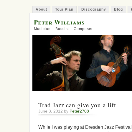
About
Tour Plan
Discography
Blog
Peter Williams
Musician – Bassist – Composer
Trad Jazz can give you a lift.
June 3, 2012 by
Peter2708
While I was playing at Dresden Jazz Festival