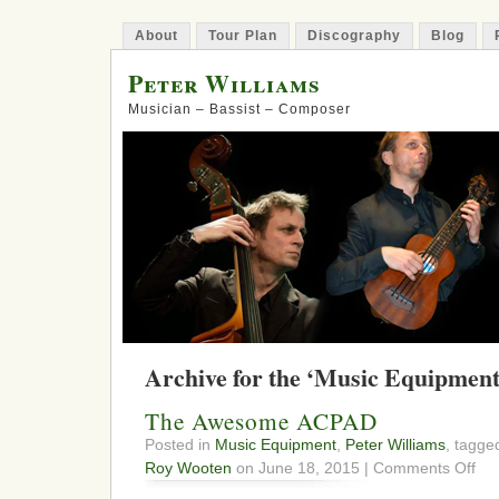
About
Tour Plan
Discography
Blog
Peter Williams
Musician – Bassist – Composer
Archive for the ‘Music Equipment
The Awesome ACPAD
Posted in
Music Equipment
,
Peter Williams
, tagg
on
Roy Wooten
on June 18, 2015 |
Comments Off
The