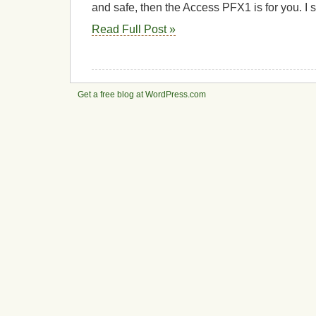
and safe, then the Access PFX1 is for you. I 
Read Full Post »
Get a free blog at WordPress.com