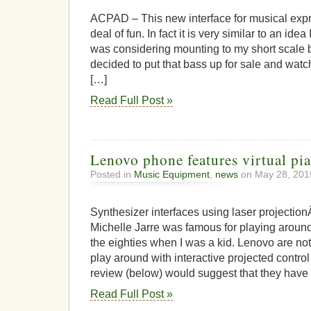
Awe
ACP
ACPAD – This new interface for musical expre
deal of fun. In fact it is very similar to an ide
was considering mounting to my short scale ba
decided to put that bass up for sale and watc
[…]
Read Full Post »
Lenovo phone features virtual pi
Posted in
Music Equipment
,
news
on May 28, 201
Synthesizer interfaces using laser projectio
Michelle Jarre was famous for playing aroun
the eighties when I was a kid. Lenovo are not
play around with interactive projected control
review (below) would suggest that they have n
Read Full Post »