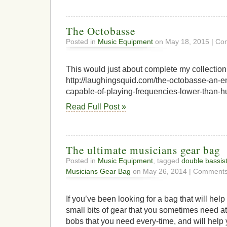
The Octobasse
Posted in
Music Equipment
on May 18, 2015 |
Com
This would just about complete my collection
http://laughingsquid.com/the-octobasse-an-e
capable-of-playing-frequencies-lower-than-
Read Full Post »
The ultimate musicians gear bag
Posted in
Music Equipment
, tagged
double bassis
Musicians Gear Bag
on May 26, 2014 |
Comments
If you’ve been looking for a bag that will hel
small bits of gear that you sometimes need at 
bobs that you need every-time, and will hel