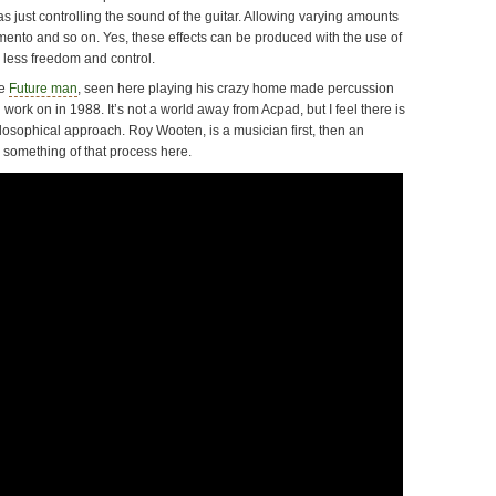
was just controlling the sound of the guitar. Allowing varying amounts
tamento and so on. Yes, these effects can be produced with the use of
h less freedom and control.
be
Future man
, seen here playing his crazy home made percussion
 work on in 1988. It’s not a world away from Acpad, but I feel there is
hilosophical approach. Roy Wooten, is a musician first, then an
 something of that process here.