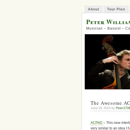
About
Tour Plan
Peter Willia
Musician – Bassist – 
The Awesome A
June 18, 2015 by
Peter270
ACPAD
– This new interfa
very similar to an idea I