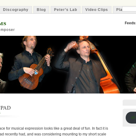
Discography
Blog
Peter’s Lab
Video Clips
Playlist
ms
Feeds
Composer
CPAD
8
all
ce for musical expression looks like a great deal of fun. In fact it is
 had recently had, and was considering mounting to my short scale