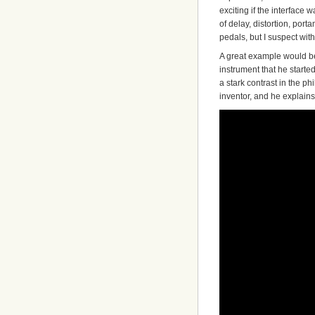
exciting if the interface 
of delay, distortion, por
pedals, but I suspect wit
A great example would 
instrument that he started
a stark contrast in the p
inventor, and he explains