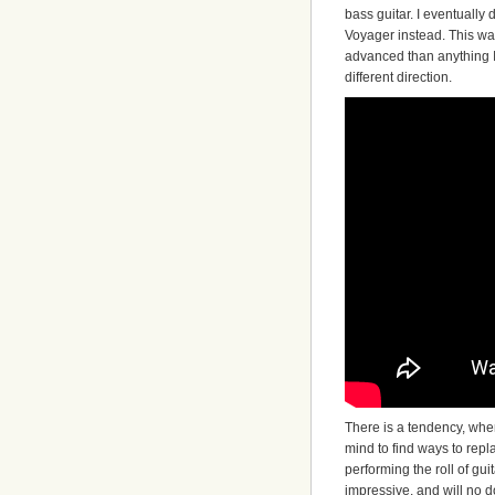
bass guitar. I eventually
Voyager instead. This was
advanced than anything I
different direction.
There is a tendency, when
mind to find ways to rep
performing the roll of gu
impressive, and will no do