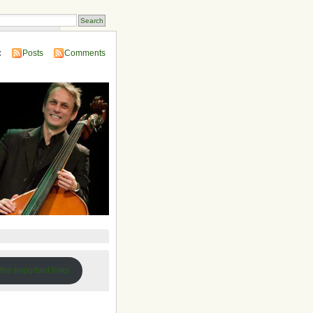
 Compendium
:
Posts
Comments
 the important links