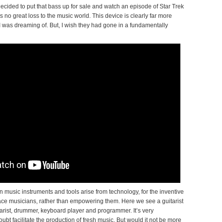
 decided to put that bass up for sale and watch an episode of Star Trek
 no great loss to the music world. This device is clearly far more
 was dreaming of. But, I wish they had gone in a fundamentally
 music instruments and tools arise from technology, for the inventive
lace musicians, rather than empowering them. Here we see a guitarist
itarist, drummer, keyboard player and programmer. It’s very
ubt facilitate the production of fresh music. But would it not be more