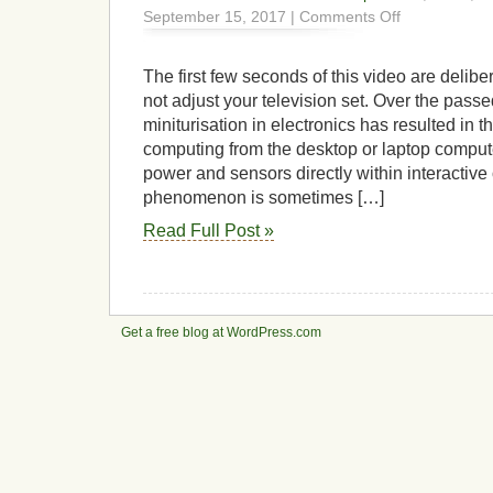
on
September 15, 2017 |
Comments Off
DAD
–
Digitally
The first few seconds of this video are delib
Active
not adjust your television set. Over the passe
Drum
miniturisation in electronics has resulted in t
computing from the desktop or laptop comput
power and sensors directly within interactive
phenomenon is sometimes […]
Read Full Post »
Get a free blog at WordPress.com