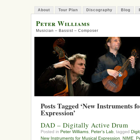
About
Tour Plan
Discography
Blog
Peter Williams
Musician – Bassist – Composer
Posts Tagged ‘New Instruments fo
Expression’
DAD – Digitally Active Drum
Posted in
Peter Williams
,
Peter's Lab
, tagged
Digi
New Instruments for Musical Expression
,
NIME
,
P