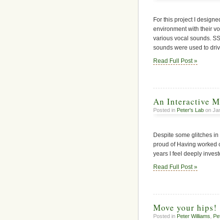
For this project I desig
environment with their vo
various vocal sounds. 
sounds were used to driv
Read Full Post »
An Interactive M
Posted in
Peter's Lab
on Jan
Despite some glitches in 
proud of Having worked on 
years I feel deeply investe
Read Full Post »
Move your hips!
Posted in
Peter Williams
,
Pe