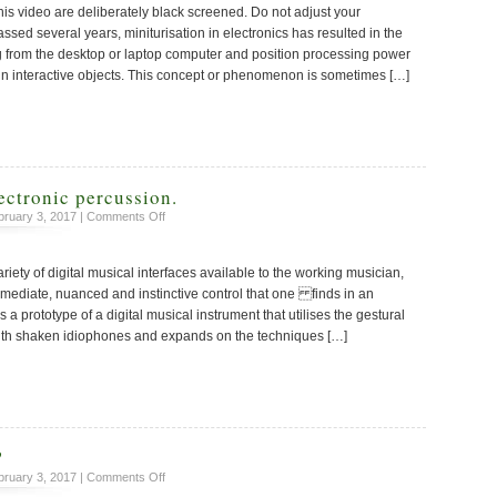
this video are deliberately black screened. Do not adjust your
Digitally
Active
assed several years, miniturisation in electronics has resulted in the
Drum
g from the desktop or laptop computer and position processing power
hin interactive objects. This concept or phenomenon is sometimes […]
ectronic percussion.
on
ruary 3, 2017 |
Comments Off
A
new
riety of digital musical interfaces available to the working musician,
take
on
mmediate, nuanced and instinctive control that one finds in an
electronic
a prototype of a digital musical instrument that utilises the gestural
percussion.
ith shaken idiophones and expands on the techniques […]
?
on
ruary 3, 2017 |
Comments Off
Toy