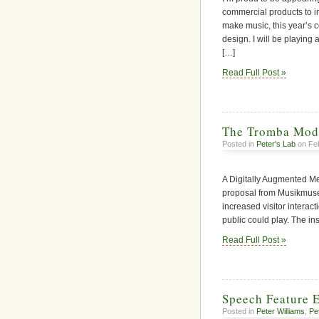
commercial products to im
make music, this year’s
design. I will be playing
[…]
Read Full Post »
The Tromba Mod
Posted in
Peter's Lab
on Feb
A Digitally Augmented Me
proposal from Musikmusee
increased visitor interact
public could play. The in
Read Full Post »
Speech Feature E
Posted in
Peter Williams
,
Pe