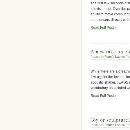
The first few seconds of 
television set. Over the p
ability to move computin
and sensors directly wit
Read Full Post »
A new take on el
Posted in
Peter's Lab
on Feb
While there are a great va
few o ffer the level of i
acoustic shaker. bEADS is 
vocabulary associated w
Read Full Post »
Toy or sculpture
Posted in
Peter's Lab
on Feb