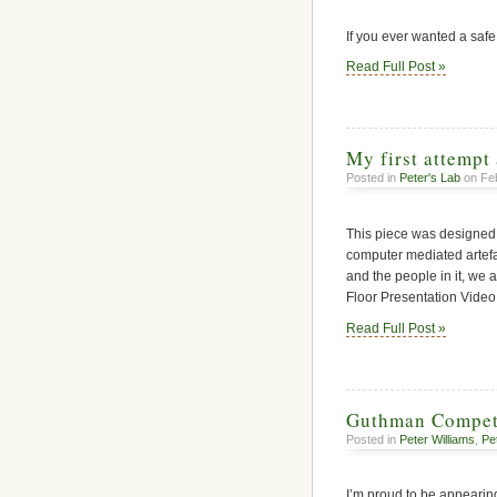
If you ever wanted a safe
Read Full Post »
My first attempt 
Posted in
Peter's Lab
on Feb
This piece was designed 
computer mediated artef
and the people in it, we
Floor Presentation Video
Read Full Post »
Guthman Compet
Posted in
Peter Williams
,
Pe
I’m proud to be appearin