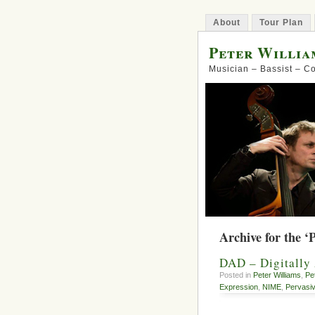
About
Tour Plan
Peter Willia
Musician – Bassist – 
Archive for the ‘
DAD – Digitally
Posted in
Peter Williams
,
Pe
Expression
,
NIME
,
Pervasi