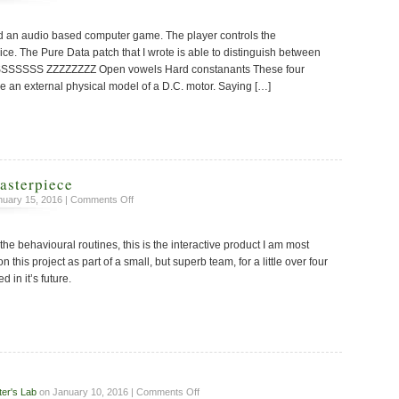
Speech
Feature
ned an audio based computer game. The player controls the
Extraction
ice. The Pure Data patch that I wrote is able to distinguish between
SSSSSSSS ZZZZZZZZ Open vowels Hard constanants These four
e an external physical model of a D.C. motor. Saying […]
asterpiece
on
uary 15, 2016 |
Comments Off
An
Interactive
the behavioural routines, this is the interactive product I am most
Masterpiece
this project as part of a small, but superb team, for a little over four
d in it’s future.
on
ter's Lab
on January 10, 2016 |
Comments Off