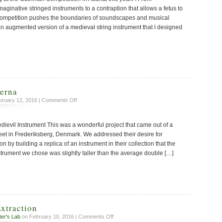
aginative stringed instruments to a contraption that allows a fetus to
 competition pushes the boundaries of soundscapes and musical
 an augmented version of a medieval string instrument that I designed
erna
on
ruary 12, 2016 |
Comments Off
The
Tromba
dievil Instrument This was a wonderful project that came out of a
Moderna
t in Frederiksberg, Denmark. We addressed their desire for
ion by building a replica of an instrument in their collection that the
strument we chose was slightly taller than the average double […]
xtraction
on
ter's Lab
on February 10, 2016 |
Comments Off