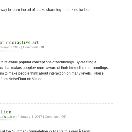
or
 way to learn the art of snake charming — look no further!
sculpture?
at interactive art
on
ruary 3, 2017 |
Comments Off
My
first
to re-frame popular conceptions of technology. By creating a
attempt
at
act that makes peopleÂ more aware of their immediate surroundings,
interactive
 aim to make people think about interaction on many levels. Noise
art
 from NoiseFloor on Vimeo.
ition
on
ter's Lab
on February 1, 2017 |
Comments Off
Guthman
Competition
g at the Guthman Competetion in Atlanta this year.Â From