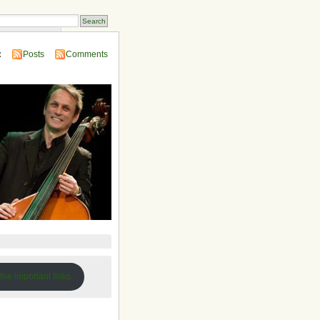
 Compendium
:
Posts
Comments
 the important links