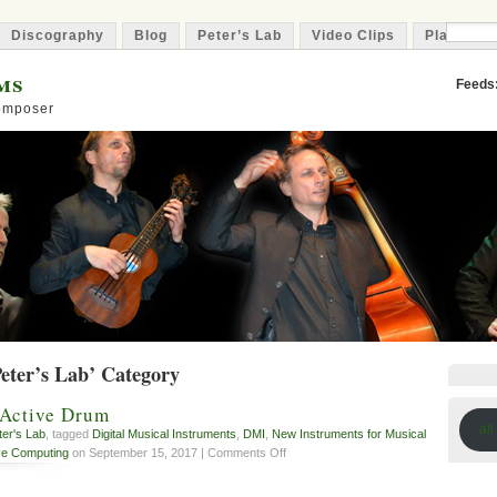
Discography
Blog
Peter’s Lab
Video Clips
Playlist
ms
Feeds
Composer
Peter’s Lab’ Category
 Active Drum
all
ter's Lab
, tagged
Digital Musical Instruments
,
DMI
,
New Instruments for Musical
on
ve Computing
on September 15, 2017 |
Comments Off
DAD
–