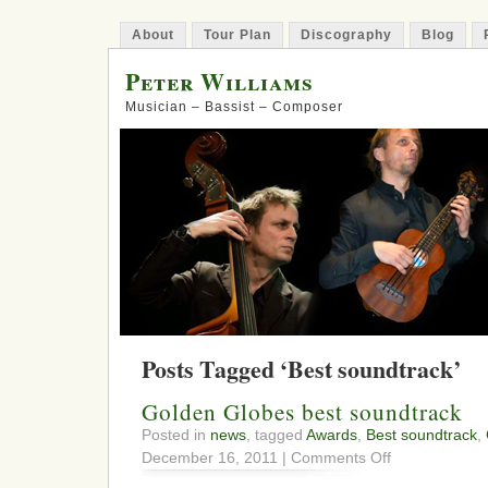
About
Tour Plan
Discography
Blog
Peter Williams
Musician – Bassist – Composer
Posts Tagged ‘Best soundtrack’
Golden Globes best soundtrack
Posted in
news
, tagged
Awards
,
Best soundtrack
,
on
December 16, 2011 |
Comments Off
Golden