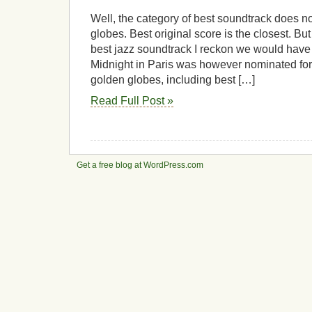
Globes
best
Well, the category of best soundtrack does no
soundtrack
globes. Best original score is the closest. But
best jazz soundtrack I reckon we would have 
Midnight in Paris was however nominated for 
golden globes, including best […]
Read Full Post »
Get a free blog at WordPress.com