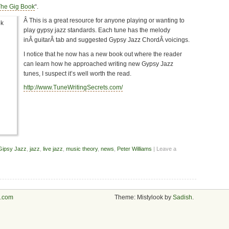
The Gig Book
“.
Â This is a great resource for anyone playing or wanting to
play gypsy jazz standards. Each tune has the melody
inÂ guitarÂ tab and suggested Gypsy Jazz ChordÂ voicings.
I notice that he now has a new book out where the reader
can learn how he approached writing new Gypsy Jazz
tunes, I suspect it’s well worth the read.
http://www.TuneWritingSecrets.com/
Gipsy Jazz
,
jazz
,
live jazz
,
music theory
,
news
,
Peter Williams
| Leave a
s.com
Theme: Mistylook by
Sadish
.