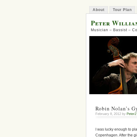
About
Tour Plan
Peter Willia
Musician – Bassist – 
Robin Nolan’s G
February 8, 2012 by
Peter2
I was lucky enough to pl
Copenhagen. After the gi