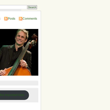
 Compendium
:
Posts
Comments
 the important links