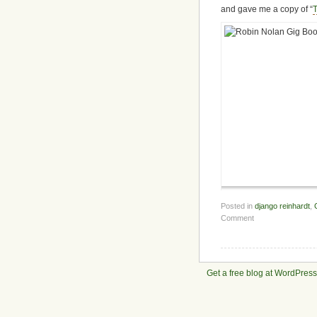
and gave me a copy of “
Posted in
django reinhardt
,
Comment
Get a free blog at WordPres