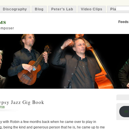
Discography
Blog
Peter’s Lab
Video Clips
Playlist
ms
Feeds
Composer
ypsy Jazz Gig Book
708
all
ay with Robin a few months back when he came over to play in
g, being the kind and generous person that he is, he came up to me