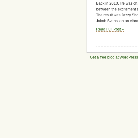
Back in 2013, life was ch
–
A
between the excitement a
Duo
The result was Jazzy Shor
Album,
Jakob Svensson on vibrap
A
Read Full Post »
Moment
in
Time
Get a free blog at WordPres