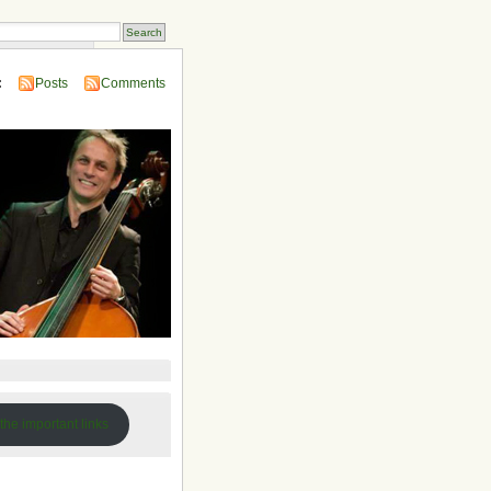
 Compendium
:
Posts
Comments
 the important links