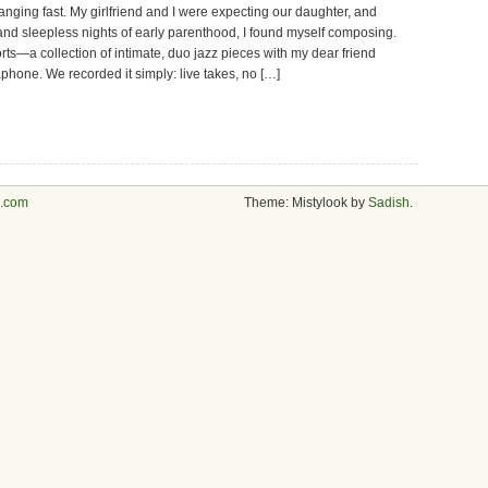
anging fast. My girlfriend and I were expecting our daughter, and
nd sleepless nights of early parenthood, I found myself composing.
ts—a collection of intimate, duo jazz pieces with my dear friend
hone. We recorded it simply: live takes, no […]
s.com
Theme: Mistylook by
Sadish
.