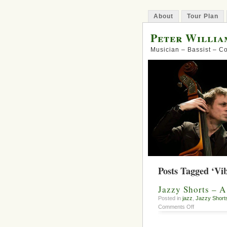
About
Tour Plan
Peter Willia
Musician – Bassist – 
Posts Tagged ‘Vi
Jazzy Shorts – 
Posted in
jazz
,
Jazzy Short
on
Comments Off
Jazzy
Shorts