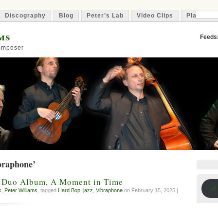
Discography
Blog
Peter’s Lab
Video Clips
Playlist
ms
Feeds
Composer
braphone’
A Duo Album, A Moment in Time
all
s
,
Peter Williams
, tagged
Hard Bop
,
jazz
,
Vibraphone
on February 15, 2025 |