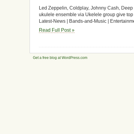
Led Zeppelin, Coldplay, Johnny Cash, Deep 
ukulele ensemble via Ukelele group give top t
Latest-News | Bands-and-Music | Entertainm
Read Full Post »
Get a free blog at WordPress.com