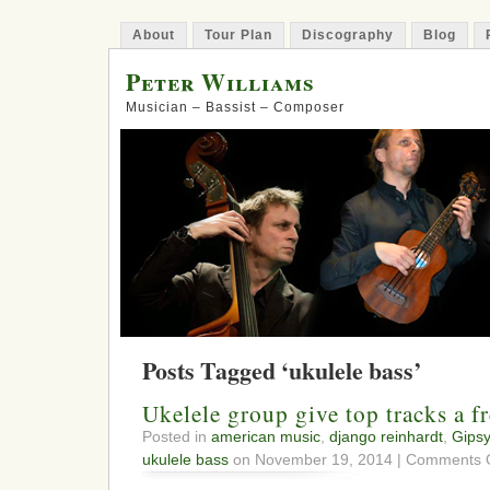
About
Tour Plan
Discography
Blog
Peter Williams
Musician – Bassist – Composer
Posts Tagged ‘ukulele bass’
Ukelele group give top tracks a fr
Posted in
american music
,
django reinhardt
,
Gipsy
ukulele bass
on November 19, 2014 |
Comments O