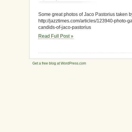
Jazz
Articles:
Photo
Some great photos of Jaco Pastorius taken by
Gallery:
http://jazztimes.com/articles/123940-photo-ga
Peter
candids-of-jaco-pastorius
Erskine’s
Candids
Read Full Post »
of
Jaco
Pastorius
–
By
Peter
Get a free blog at WordPress.com
Erskine
â€”
Jazz
Articles