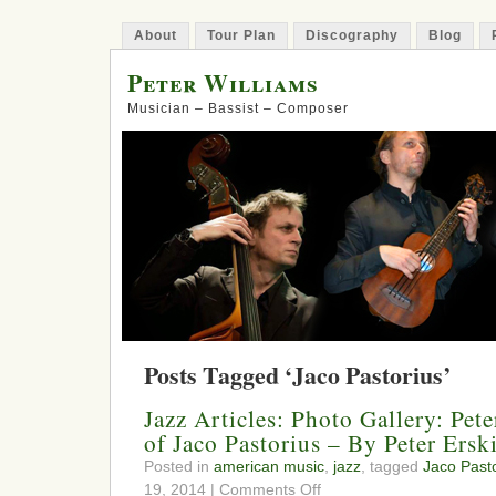
About
Tour Plan
Discography
Blog
Peter Williams
Musician – Bassist – Composer
Posts Tagged ‘Jaco Pastorius’
Jazz Articles: Photo Gallery: Pet
of Jaco Pastorius – By Peter Ersk
Posted in
american music
,
jazz
, tagged
Jaco Past
on
19, 2014 |
Comments Off