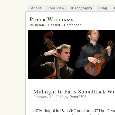
About
Tour Plan
Discography
Blog
Peter Williams
Musician – Bassist – Composer
Midnight In Paris Soundtrack W
February 12, 2013 by
Peter2708
â€˜Midnight In Parisâ€˜ beat out â€˜The Des