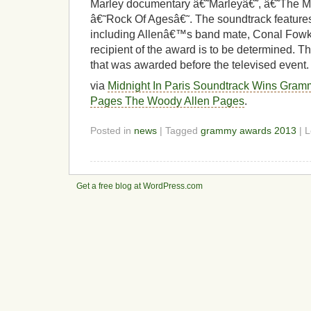
Marley documentary â€˜Marleyâ€˜, â€˜The M
â€˜Rock Of Agesâ€˜. The soundtrack features 
including Allenâ€™s band mate, Conal Fowke
recipient of the award is to be determined.
that was awarded before the televised event.
via
Midnight In Paris Soundtrack Wins Gra
Pages The Woody Allen Pages
.
Posted in
news
| Tagged
grammy awards 2013
| 
Get a free blog at WordPress.com