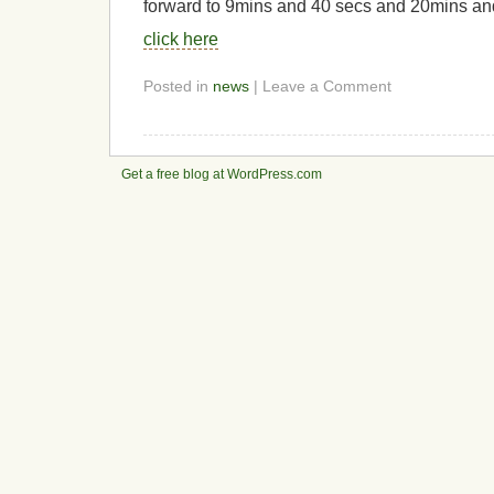
forward to 9mins and 40 secs and 20mins an
click here
Posted in
news
| Leave a Comment
Get a free blog at WordPress.com