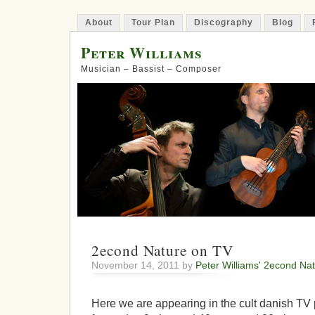
About
Tour Plan
Discography
Blog
Peter Williams
Musician – Bassist – Composer
2econd Nature on TV
November 14, 2011 by
Peter Williams' 2econd Na
Here we are appearing in the cult danish TV 