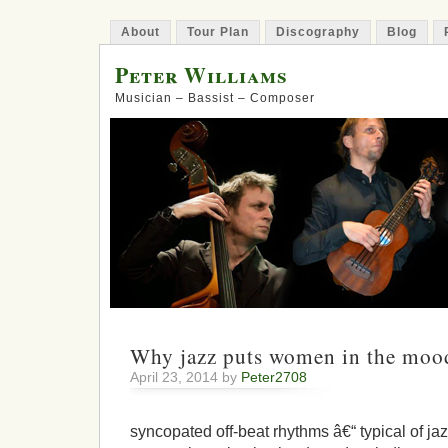
About
Tour Plan
Discography
Blog
Peter Williams
Musician – Bassist – Composer
Why jazz puts women in the mood
April 23, 2014 by
Peter2708
syncopated off-beat rhythms â€“ typical of ja