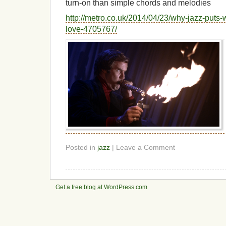
turn-on than simple chords and melodies
http://metro.co.uk/2014/04/23/why-jazz-puts
love-4705767/
Posted in
jazz
| Leave a Comment
Get a free blog at WordPress.com