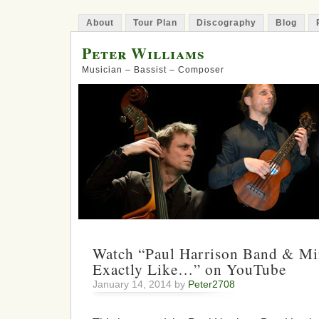
About
Tour Plan
Discography
Blog
Peter Williams
Musician – Bassist – Composer
Watch “Paul Harrison Band & Mi
Exactly Like…” on YouTube
January 14, 2014 by
Peter2708