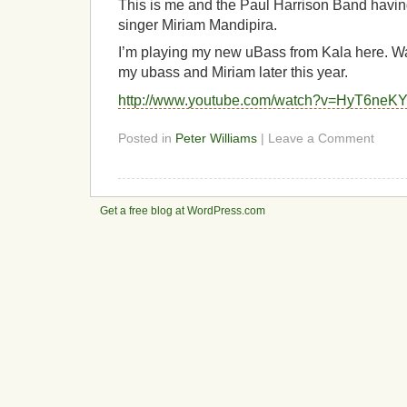
This is me and the Paul Harrison Band havin
singer Miriam Mandipira.
I’m playing my new uBass from Kala here. Wa
my ubass and Miriam later this year.
http://www.youtube.com/watch?v=HyT6neK
Posted in
Peter Williams
| Leave a Comment
Get a free blog at WordPress.com