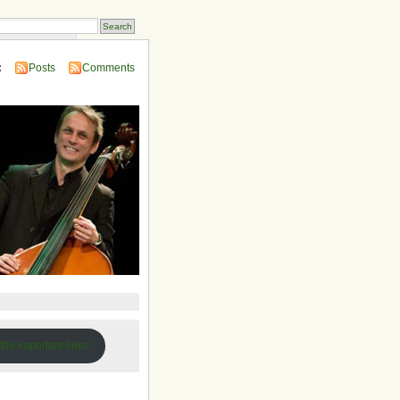
 Compendium
:
Posts
Comments
 the important links