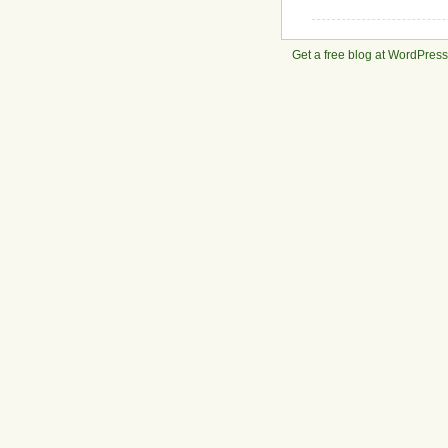
Get a free blog at WordPres