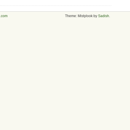
s.com
Theme: Mistylook by
Sadish
.