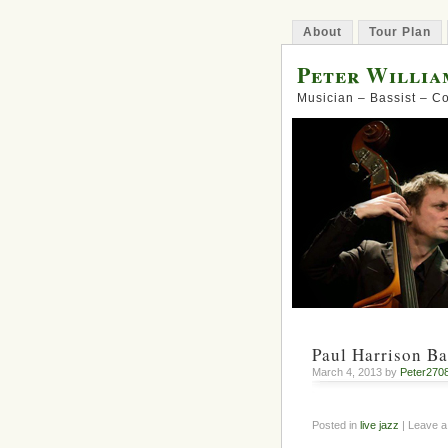
About
Tour Plan
Peter Willia
Musician – Bassist – 
Paul Harrison Ba
March 4, 2013 by
Peter270
Posted in
live jazz
| Leave 