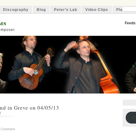
Discography
Blog
Peter’s Lab
Video Clips
Playlist
ms
Feeds
Composer
nd in Greve on 04/05/13
8
all
a Comment