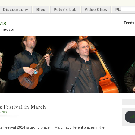
Discography
Blog
Peter’s Lab
Video Clips
Playlist
ms
Feeds
Composer
 Festival in March
2708
all
z Festival 2014 is taking place in March at different places in the