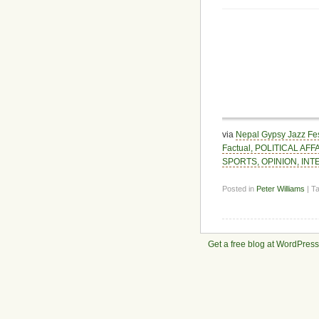
via
Nepal Gypsy Jazz Fes
Factual, POLITICAL AF
SPORTS, OPINION, INTE
Posted in
Peter Williams
| T
Get a free blog at WordPres