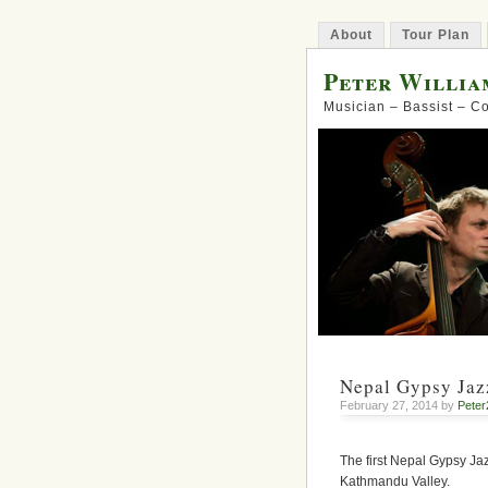
About
Tour Plan
Peter Willia
Musician – Bassist – 
Nepal Gypsy Jazz
February 27, 2014 by
Peter
The first Nepal Gypsy Jaz
Kathmandu Valley.