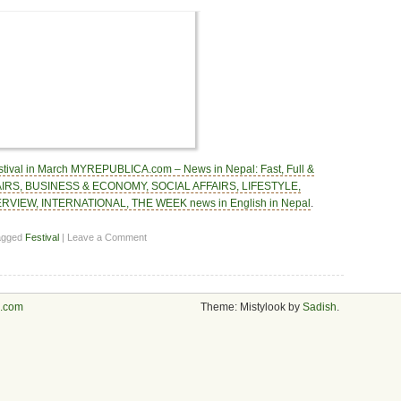
tival in March MYREPUBLICA.com – News in Nepal: Fast, Full &
FAIRS, BUSINESS & ECONOMY, SOCIAL AFFAIRS, LIFESTYLE,
RVIEW, INTERNATIONAL, THE WEEK news in English in Nepal
.
agged
Festival
| Leave a Comment
s.com
Theme: Mistylook by
Sadish
.