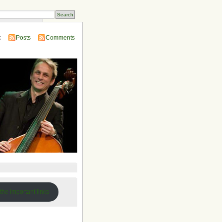
 Compendium
:
Posts
Comments
 the important links