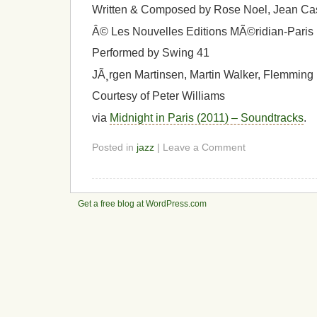
Written & Composed by Rose Noel, Jean Ca
Â© Les Nouvelles Editions MÃ©ridian-Paris
Performed by Swing 41
JÃ¸rgen Martinsen, Martin Walker, Flemming
Courtesy of Peter Williams
via
Midnight in Paris (2011) – Soundtracks
.
Posted in
jazz
| Leave a Comment
Get a free blog at WordPress.com