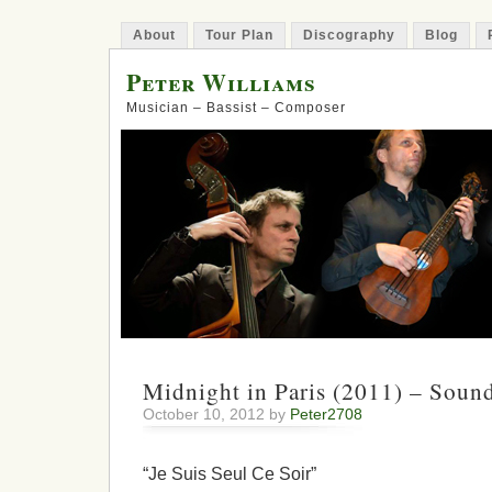
About
Tour Plan
Discography
Blog
Peter Williams
Musician – Bassist – Composer
Midnight in Paris (2011) – Soun
October 10, 2012 by
Peter2708
“Je Suis Seul Ce Soir”