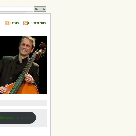
 Compendium
:
Posts
Comments
 the important links