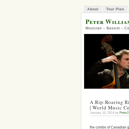
About
Tour Plan
Peter Willia
Musician – Bassist – 
A Rip-Roaring R
| World Music Ce
January 10, 2014 by
Peter
the combo of Canadian 