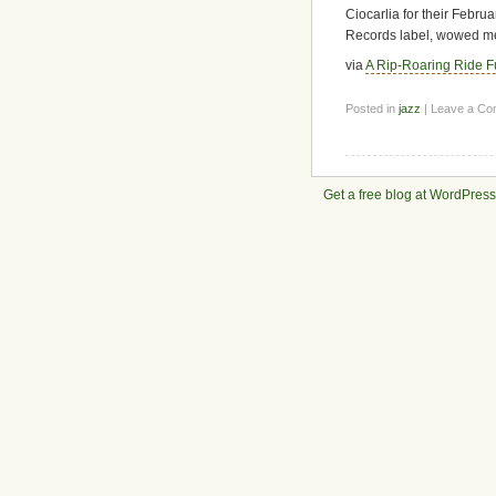
Ciocarlia for their Febr
Records label, wowed m
via
A Rip-Roaring Ride Fu
Posted in
jazz
| Leave a C
Get a free blog at WordPres