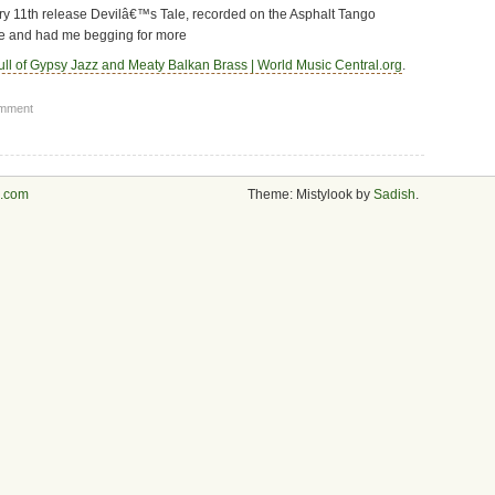
uary 11th release Devilâ€™s Tale, recorded on the Asphalt Tango
e and had me begging for more
ll of Gypsy Jazz and Meaty Balkan Brass | World Music Central.org
.
omment
s.com
Theme: Mistylook by
Sadish
.