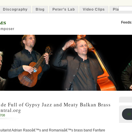
Discography
Blog
Peter’s Lab
Video Clips
Playlist
ms
Feeds
Composer
ide Full of Gypsy Jazz and Meaty Balkan Brass
ntral.org
all
2708
guitarist Adrian Rasoâ€™s and Romaniaâ€™s brass band Fanfare