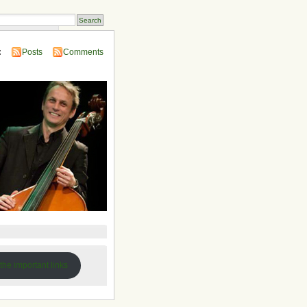
 Compendium
:
Posts
Comments
 the important links