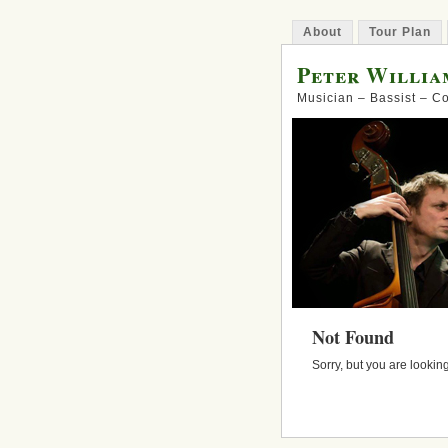
About
Tour Plan
Peter Willia
Musician – Bassist – 
Not Found
Sorry, but you are looking