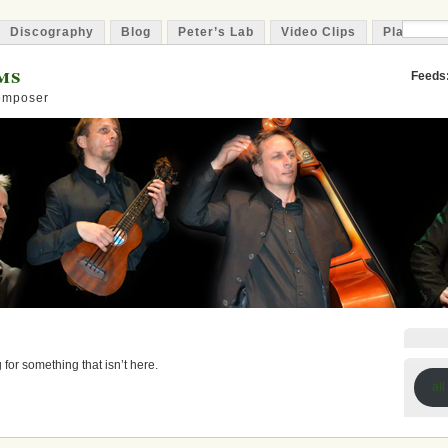
Discography
Blog
Peter’s Lab
Video Clips
Playlist
ms
Feeds
Composer
 for something that isn’t here.
all