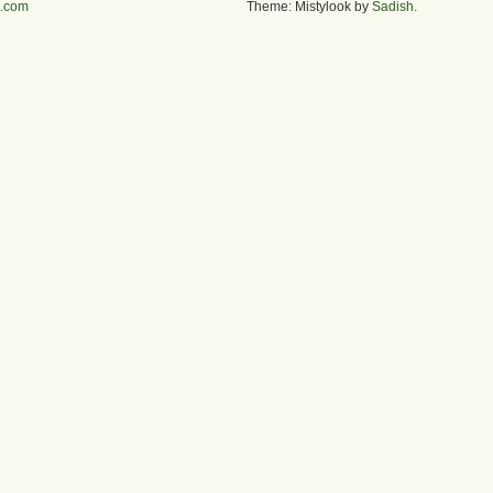
s.com
Theme: Mistylook by
Sadish
.