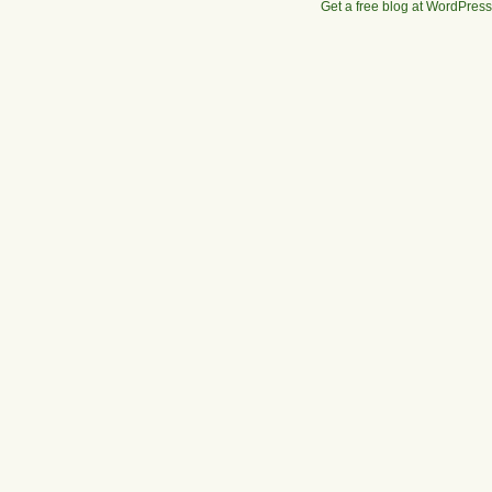
Get a free blog at WordPres